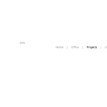
Info
Home
|
Office
|
Projects
|
C