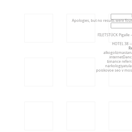
Search
for:
Apologies, but no results were foun
Search
Re
for:
FILETSTÜCK Pigalle 
HOTEL 38 —
R
alkogolizmastan
internetDanc
binance referr
narkologiyatul
poiskovoe seo v mos