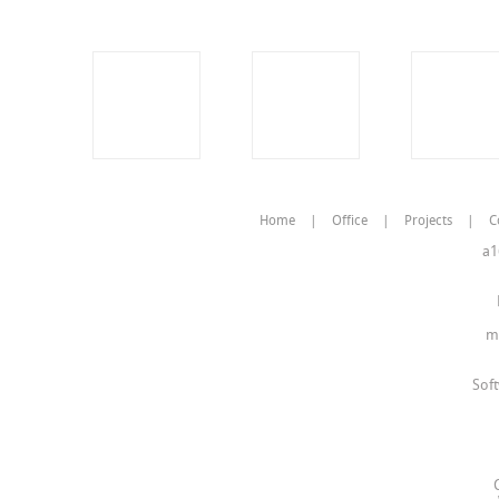
Home
|
Office
|
Projects
|
C
a1
m
Sof